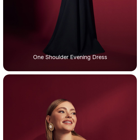
One Shoulder Evening Dress