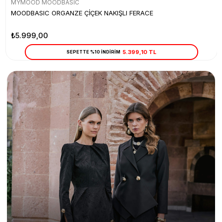
MYMOOD MOODBASİC
MOODBASIC ORGANZE ÇİÇEK NAKIŞLI FERACE
₺5.999,00
5.399,10 TL
SEPETTE %10 İNDİRİM