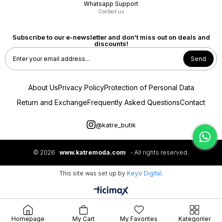
Whatsapp Support
Contact us
Subscribe to our e-newsletter and don't miss out on deals and
discounts!
Send
About Us
Privacy Policy
Protection of Personal Data
Return and Exchange
Frequently Asked Questions
Contact
@katre_butik
NOİ
MYMOOD MOODBASİC
NOİ JAKAR ŞAL DESENLİ VISCON PLİSOLEY ETEK
Merwe By Moodbasic YAKASI BONCUKLU PALAZZO
PANTOLONLU TAKIM
© 2026
www.katremoda.com
- All rights reserved.
₺5.950,00
₺7.999,00
This site was set up by
Keyo Digital
.
5.355,00 TL
7.199,10 TL
SEPETTE %10 İNDİRİM
SEPETTE %10 İNDİRİM
Homepage
My Cart
My Favorites
Kategoriler