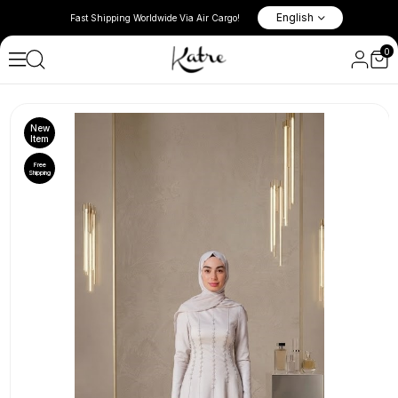
l New Season
10% Discount in the Basket on 
English
Fast Shipping Worldwide Via Air Cargo!
Items!
0
Spring & Summer 2026
New
Item
Free
Shipping