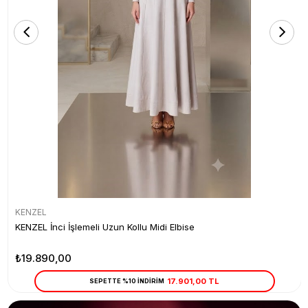
KENZEL
KENZEL İnci İşlemeli Uzun Kollu Midi Elbise
₺19.890,00
17.901,00 TL
SEPETTE %10 İNDİRİM