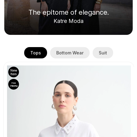
The epitome of elegance.
Katre Moda
Tops
Bottom Wear
Suit
New
Item
Free
Shipping