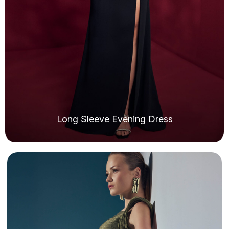
Long Sleeve Evening Dress