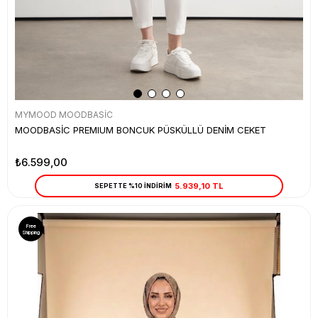
MYMOOD MOODBASİC
MOODBASİC PREMIUM BONCUK PÜSKÜLLÜ DENİM CEKET
₺6.599,00
5.939,10 TL
SEPETTE %10 İNDİRİM
Free
Shipping