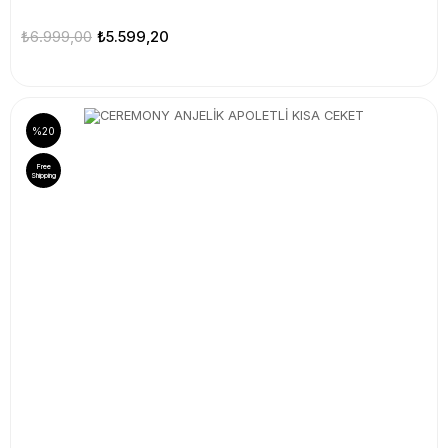
₺6.999,00
₺5.599,20
%20
Free
Shipping