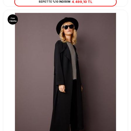
4.499,10 TL
SEPETTE %10 İNDİRİM
Free
Shipping