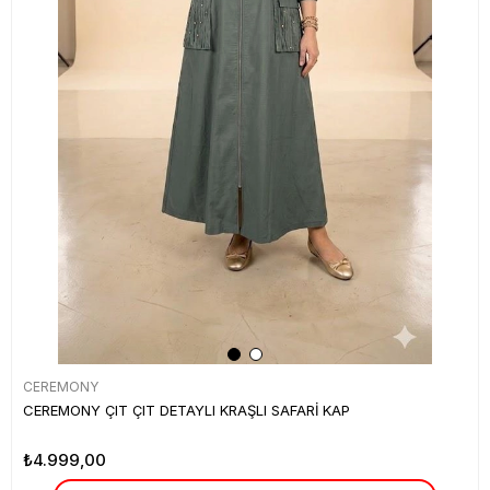
CEREMONY
CEREMONY ÇIT ÇIT DETAYLI KRAŞLI SAFARİ KAP
₺4.999,00