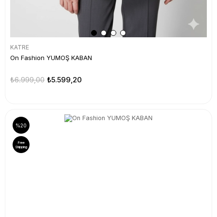
KATRE
On Fashion YUMOŞ KABAN
₺6.999,00
₺5.599,20
%20
Free
Shipping