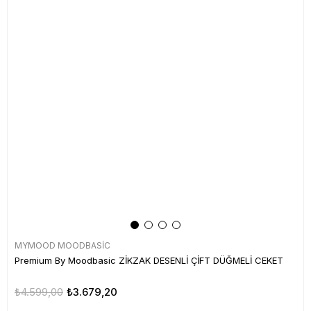
MYMOOD MOODBASİC
Premium By Moodbasic ZİKZAK DESENLİ ÇİFT DÜĞMELİ CEKET
₺4.599,00
₺3.679,20