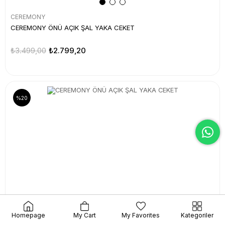
CEREMONY
CEREMONY ÖNÜ AÇIK ŞAL YAKA CEKET
₺3.499,00
₺2.799,20
%20
Homepage
My Cart
My Favorites
Kategoriler