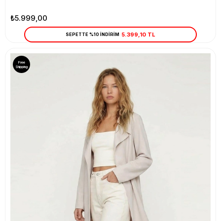
₺5.999,00
5.399,10 TL
SEPETTE %10 İNDİRİM
Free
Shipping