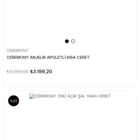
CEREMONY
CEREMONY ANJELİK APOLETLİ KISA CEKET
₺3.999,00
₺3.199,20
%20