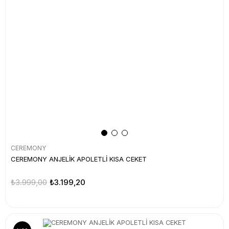
CEREMONY
CEREMONY ANJELİK APOLETLİ KISA CEKET
₺3.999,00
₺3.199,20