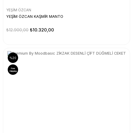
YEŞİM ÖZCAN
YEŞİM ÖZCAN KAŞMİR MANTO
₺12.900,00
₺10.320,00
%20
Free
Shipping