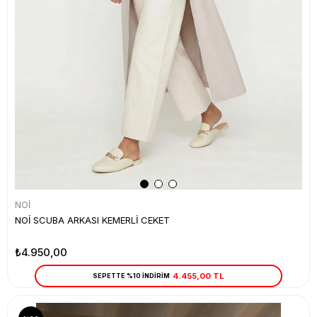
NOİ
NOİ SCUBA ARKASI KEMERLİ CEKET
₺4.950,00
4.455,00 TL
SEPETTE %10 İNDİRİM