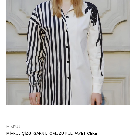
MIARUJ
MİARUJ ÇİZGİ GARNİLİ OMUZU PUL PAYET CEKET