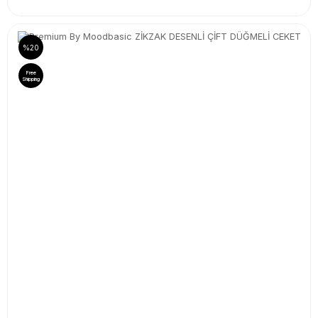
%20
Free
Shipping