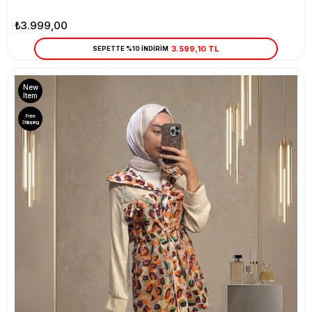
₺3.999,00
3.599,10 TL
SEPETTE %10 İNDİRİM
New
Item
Free
Shipping