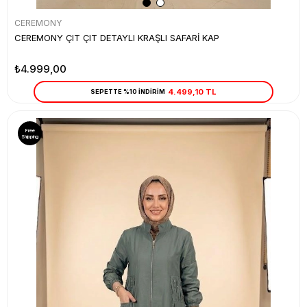
CEREMONY
CEREMONY ÇIT ÇIT DETAYLI KRAŞLI SAFARİ KAP
₺4.999,00
4.499,10 TL
SEPETTE %10 İNDİRİM
Free
Shipping