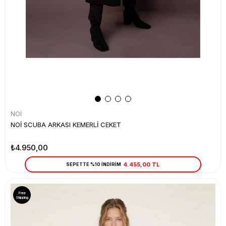
NOİ
NOİ SCUBA ARKASI KEMERLİ CEKET
₺4.950,00
4.455,00 TL
SEPETTE %10 İNDİRİM
Free
Shipping