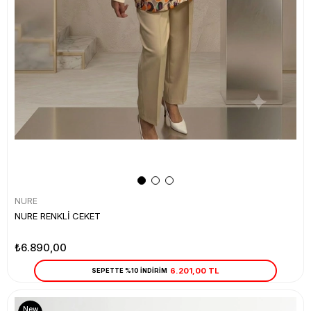
NURE
NURE RENKLİ CEKET
₺6.890,00
6.201,00 TL
SEPETTE %10 İNDİRİM
New