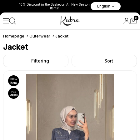
l New Season
10% Discount in the Basket on 
English
Fast Shipping Worldwide Via Air Cargo!
Items!
0
Homepage
Outerwear
Jacket
Jacket
Filtering
Sort
New
Item
Free
Shipping