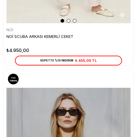
NOİ
NOİ SCUBA ARKASI KEMERLİ CEKET
₺4.950,00
4.455,00 TL
SEPETTE %10 İNDİRİM
Free
Shipping