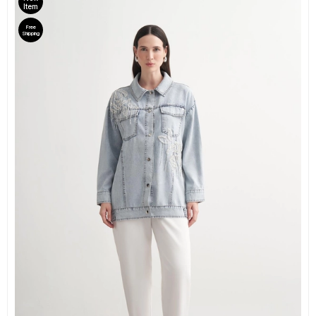
Item
Free
Shipping