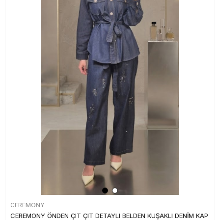
CEREMONY
CEREMONY ÖNDEN ÇIT ÇIT DETAYLI BELDEN KUŞAKLI DENİM KAP