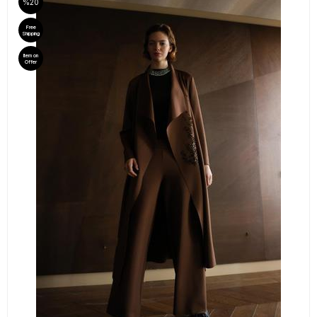
%20
Free
Shipping
Item on
Offer