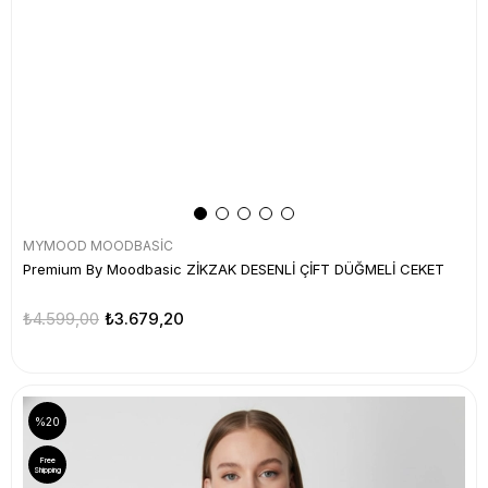
MYMOOD MOODBASİC
Premium By Moodbasic ZİKZAK DESENLİ ÇİFT DÜĞMELİ CEKET
₺4.599,00
₺3.679,20
%20
Free
Shipping