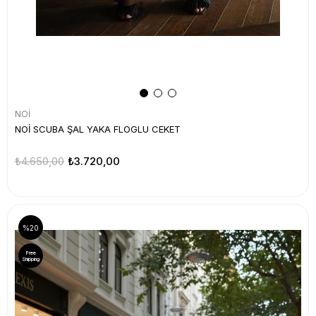
NOİ
NOİ SCUBA ŞAL YAKA FLOGLU CEKET
₺4.650,00
₺3.720,00
%20
Free
Shipping