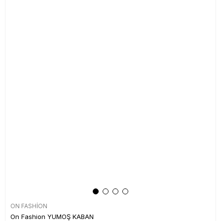
ON FASHİON
On Fashion YUMOŞ KABAN