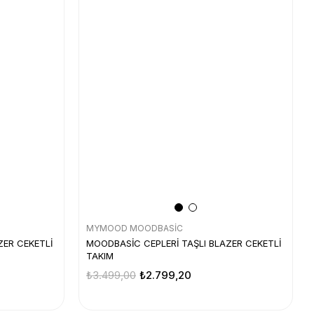
MYMOOD MOODBASİC
ZER CEKETLİ
MOODBASİC CEPLERİ TAŞLI BLAZER CEKETLİ
TAKIM
₺3.499,00
₺2.799,20