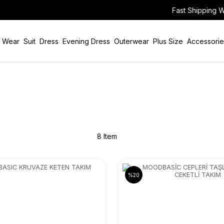
Fast Shipping Worldwide Via Air Cargo!
 Wear
Suit
Dress
Evening Dress
Outerwear
Plus Size
Accessorie
8 Item
%20