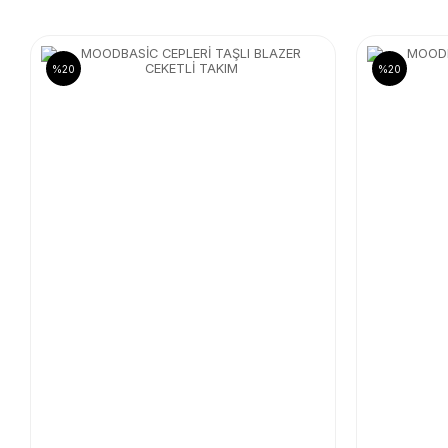
%20
%20