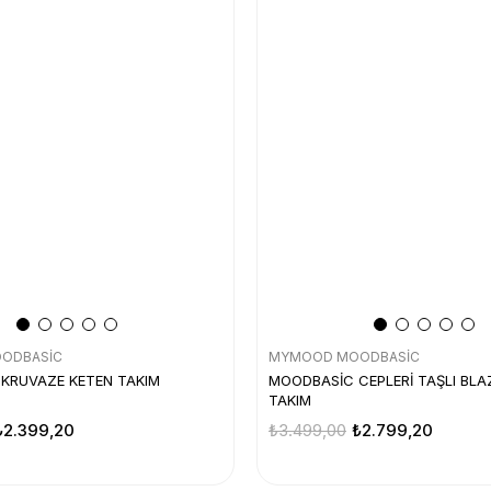
ODBASİC
MYMOOD MOODBASİC
KRUVAZE KETEN TAKIM
MOODBASİC CEPLERİ TAŞLI BLA
TAKIM
₺2.399,20
₺3.499,00
₺2.799,20