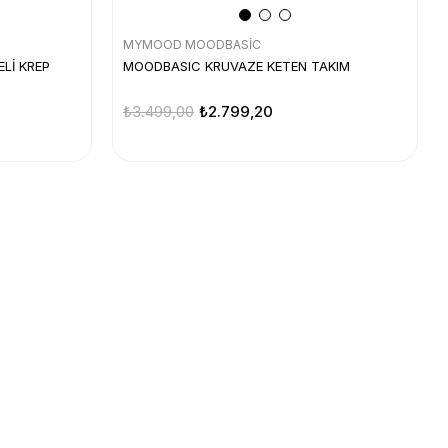
MYMOOD MOODBASİC
Lİ KREP
MOODBASIC KRUVAZE KETEN TAKIM
₺3.499,00
₺2.799,20