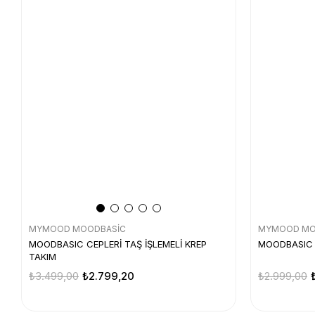
MYMOOD MOODBASİC
MYMOOD MO
MOODBASIC CEPLERİ TAŞ İŞLEMELİ KREP
MOODBASIC 
TAKIM
₺3.499,00
₺2.799,20
₺2.999,00