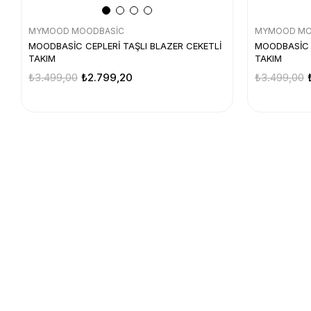
MYMOOD MOODBASİC
MYMOOD MO
MOODBASİC CEPLERİ TAŞLI BLAZER CEKETLİ
MOODBASİC C
TAKIM
TAKIM
₺3.499,00
₺2.799,20
₺3.499,00