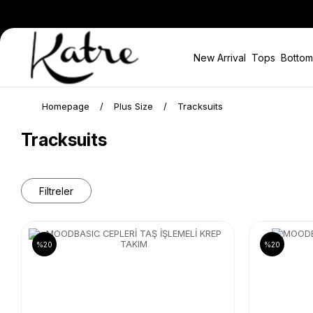
New Arrival
Tops
Bottom
Homepage
Plus Size
Tracksuits
Tracksuits
Filtreler
%20
%20