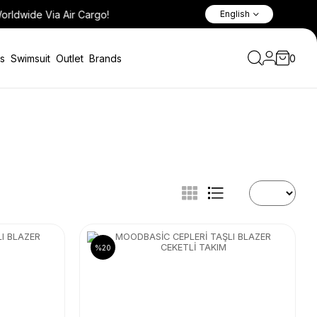
English
s
Swimsuit
Outlet
Brands
0
%20