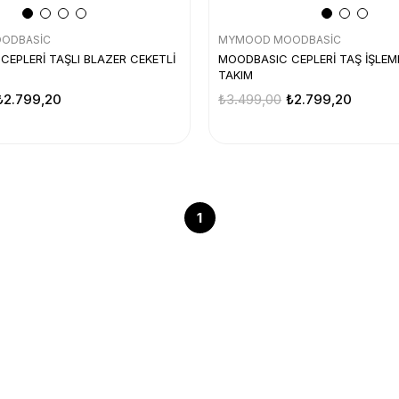
ODBASİC
MYMOOD MOODBASİC
EPLERİ TAŞLI BLAZER CEKETLİ
MOODBASIC CEPLERİ TAŞ İŞLEME
TAKIM
₺2.799,20
₺3.499,00
₺2.799,20
1