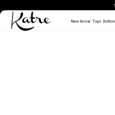
10% Discount in the Basket on All New
New Arrival
Tops
Bottom