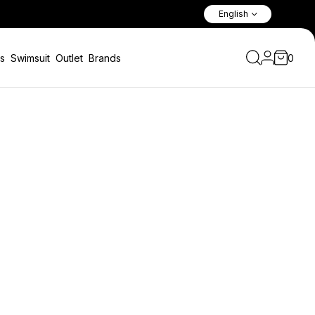
Fast Shipping Worldwide
English
s
Swimsuit
Outlet
Brands
0