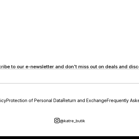
ribe to our e-newsletter and don't miss out on deals and disc
icy
Protection of Personal Data
Return and Exchange
Frequently Ask
@katre_butik