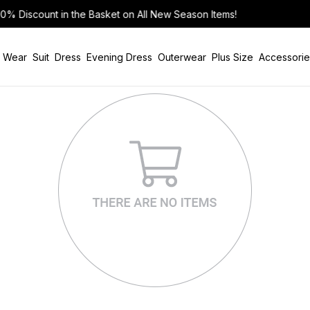
 Season Items!
 Wear
Suit
Dress
Evening Dress
Outerwear
Plus Size
Accessorie