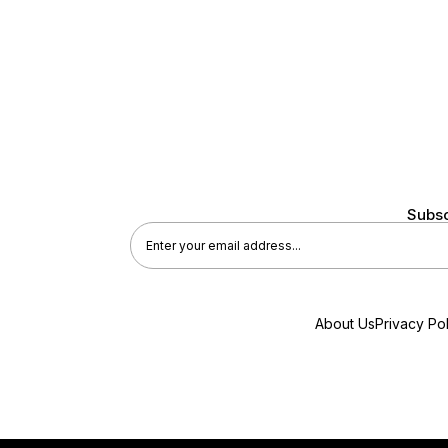
Subsc
About Us
Privacy Pol