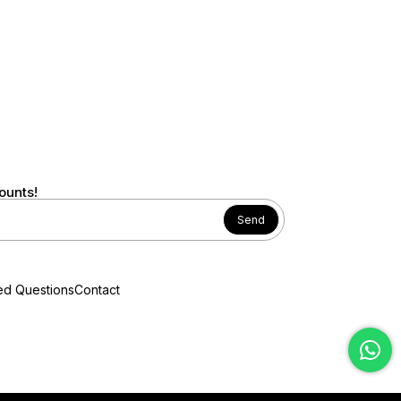
ounts!
Send
ed Questions
Contact