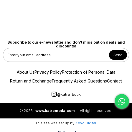
Subscribe to our e-newsletter and don't miss out on deals and
discounts!
Send
About Us
Privacy Policy
Protection of Personal Data
Return and Exchange
Frequently Asked Questions
Contact
@katre_butik
© 2026
www.katremoda.com
- All rights reserved.
This site was set up by
Keyo Digital
.