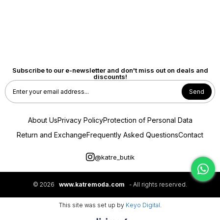
Subscribe to our e-newsletter and don't miss out on deals and
discounts!
Send
About Us
Privacy Policy
Protection of Personal Data
Return and Exchange
Frequently Asked Questions
Contact
@katre_butik
© 2026
www.katremoda.com
- All rights reserved.
This site was set up by
Keyo Digital
.