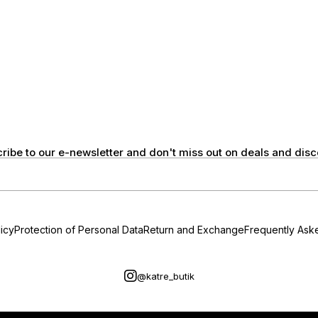
ribe to our e-newsletter and don't miss out on deals and disc
icy
Protection of Personal Data
Return and Exchange
Frequently Ask
@katre_butik