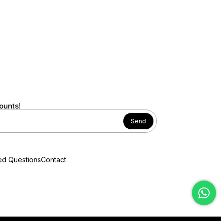
ounts!
Send
ed Questions
Contact