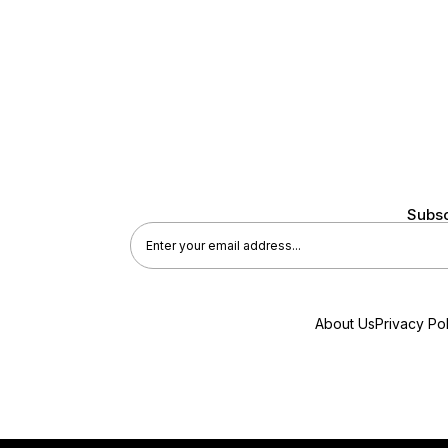
Subsc
About Us
Privacy Pol