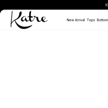
10% Discount in the Basket on All New Seaso
New Arrival
Tops
Bottom