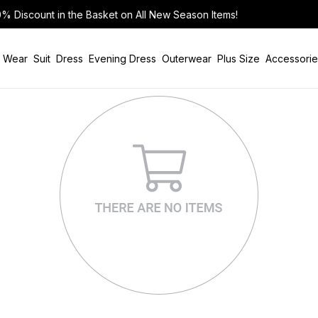
n Items!
 Wear
Suit
Dress
Evening Dress
Outerwear
Plus Size
Accessorie