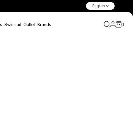
Fast Shipping Worldwide Via A
English
s
Swimsuit
Outlet
Brands
0