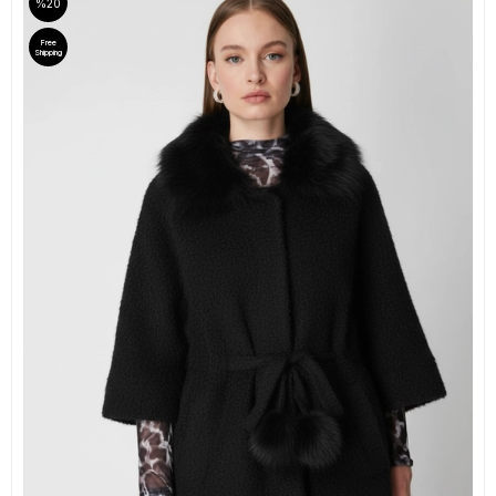
%20
Free
Shipping