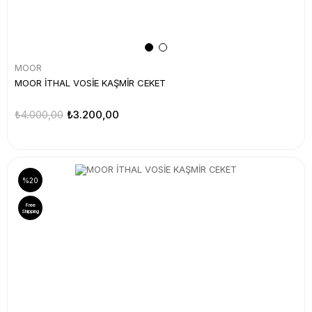
MOOR
MOOR İTHAL VOSİE KAŞMİR CEKET
₺4.000,00
₺3.200,00
%20
Free
Shipping