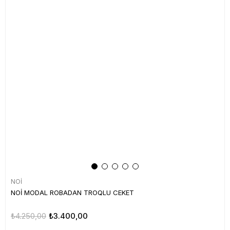
NOİ
NOİ MODAL ROBADAN TROQLU CEKET
₺4.250,00
₺3.400,00