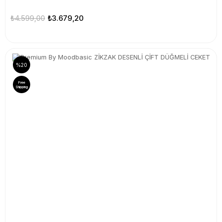
₺4.599,00
₺3.679,20
%20
Free
Shipping