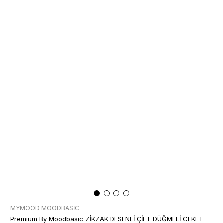
MYMOOD MOODBASİC
Premium By Moodbasic ZİKZAK DESENLİ ÇİFT DÜĞMELİ CEKET