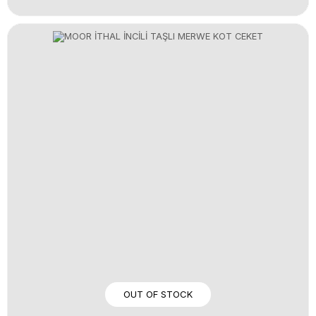
OUT OF STOCK