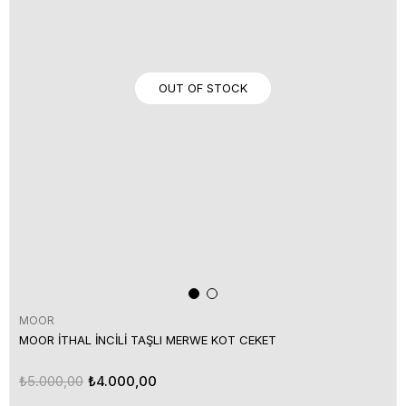
OUT OF STOCK
MOOR
MOOR İTHAL İNCİLİ TAŞLI MERWE KOT CEKET
₺5.000,00
₺4.000,00