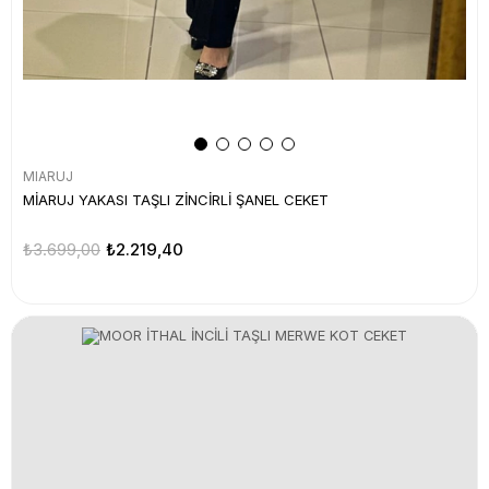
MIARUJ
MİARUJ YAKASI TAŞLI ZİNCİRLİ ŞANEL CEKET
₺3.699,00
₺2.219,40