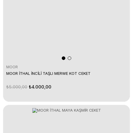
MOOR
MOOR İTHAL İNCİLİ TAŞLI MERWE KOT CEKET
₺5.000,00
₺4.000,00