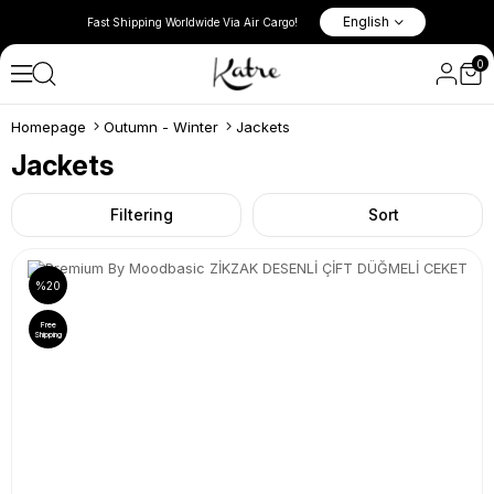
l New Season
10% Discount in the Basket on 
English
Fast Shipping Worldwide Via Air Cargo!
Items!
0
Homepage
Outumn - Winter
Jackets
Jackets
Filtering
Sort
%20
Free
Shipping