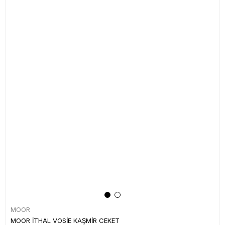
MOOR
MOOR İTHAL VOSİE KAŞMİR CEKET