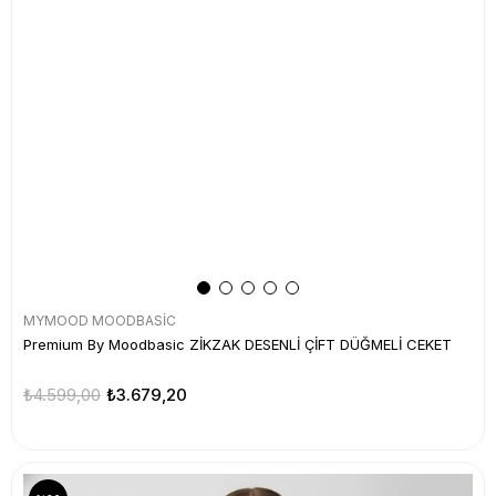
MYMOOD MOODBASİC
Premium By Moodbasic ZİKZAK DESENLİ ÇİFT DÜĞMELİ CEKET
₺4.599,00
₺3.679,20