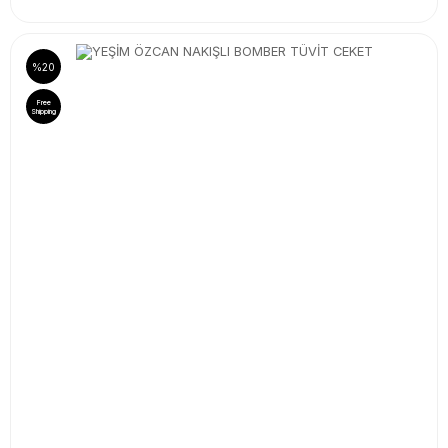
%20
Free
Shipping