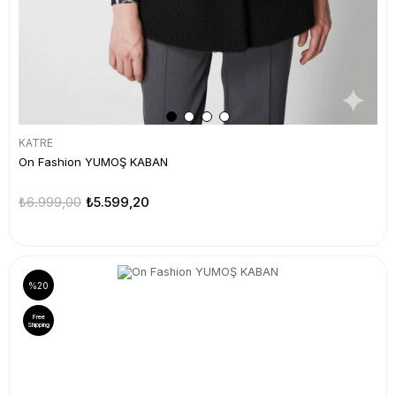
KATRE
On Fashion YUMOŞ KABAN
₺6.999,00
₺5.599,20
%20
Free
Shipping