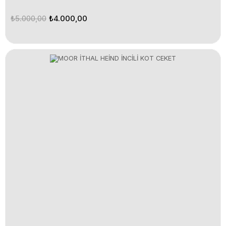
₺5.000,00
₺4.000,00