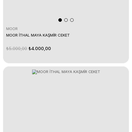
MOOR
MOOR İTHAL MAYA KAŞMİR CEKET
₺5.000,00
₺4.000,00