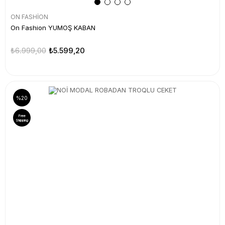
ON FASHİON
On Fashion YUMOŞ KABAN
₺6.999,00
₺5.599,20
%20
Free
Shipping