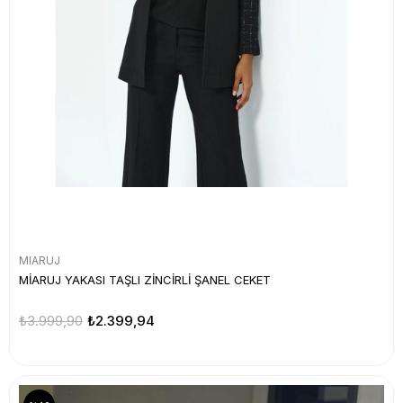
MIARUJ
MİARUJ YAKASI TAŞLI ZİNCİRLİ ŞANEL CEKET
₺3.999,90
₺2.399,94