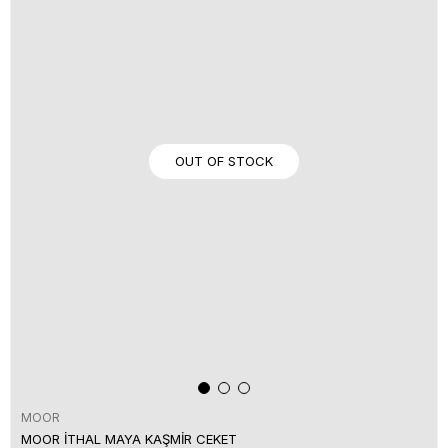
OUT OF STOCK
MOOR
MOOR İTHAL MAYA KAŞMİR CEKET