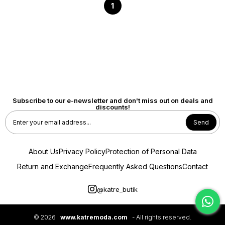
1
Subscribe to our e-newsletter and don't miss out on deals and
discounts!
Send
About Us
Privacy Policy
Protection of Personal Data
Return and Exchange
Frequently Asked Questions
Contact
@katre_butik
© 2026
www.katremoda.com
- All rights reserved.