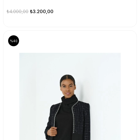
₺4.000,00
₺3.200,00
%40