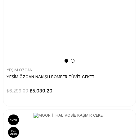
YEŞİM ÖZCAN
YEŞİM ÖZCAN NAKIŞLI BOMBER TÜVİT CEKET
₺6.299,00
₺5.039,20
%20
Free
Shipping