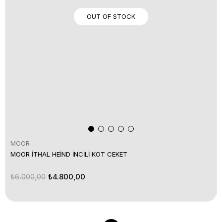
OUT OF STOCK
MOOR
MOOR İTHAL HEİND İNCİLİ KOT CEKET
₺6.000,00
₺4.800,00