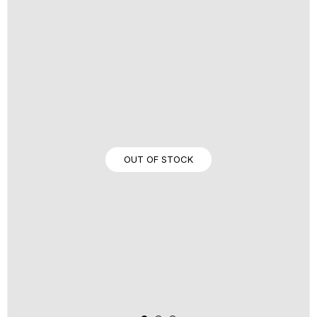
OUT OF STOCK