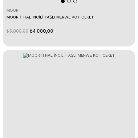
MOOR
MOOR İTHAL İNCİLİ TAŞLI MERWE KOT CEKET
₺5.000,00
₺4.000,00