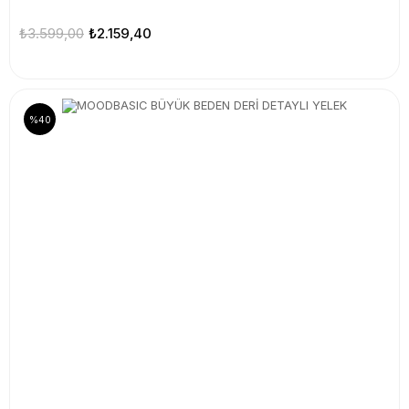
₺3.599,00
₺2.159,40
%40