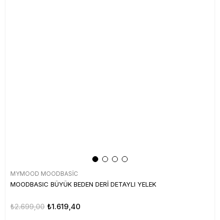
MYMOOD MOODBASİC
MOODBASIC BÜYÜK BEDEN DERİ DETAYLI YELEK
₺2.699,00
₺1.619,40