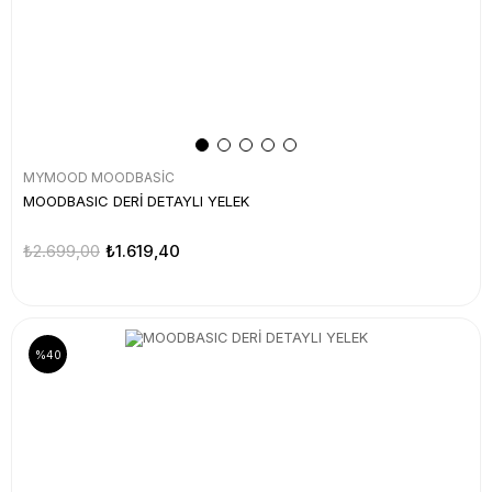
MYMOOD MOODBASİC
MOODBASIC DERİ DETAYLI YELEK
₺2.699,00
₺1.619,40
%40