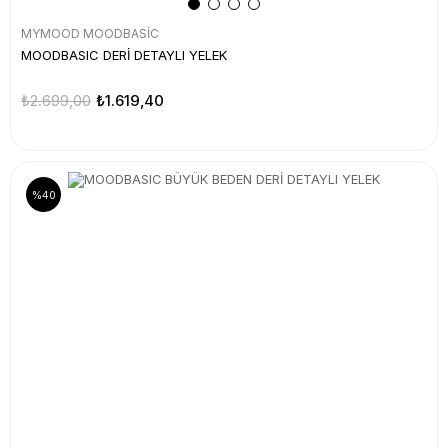
MYMOOD MOODBASİC
MOODBASIC DERİ DETAYLI YELEK
₺2.699,00
₺1.619,40
%40