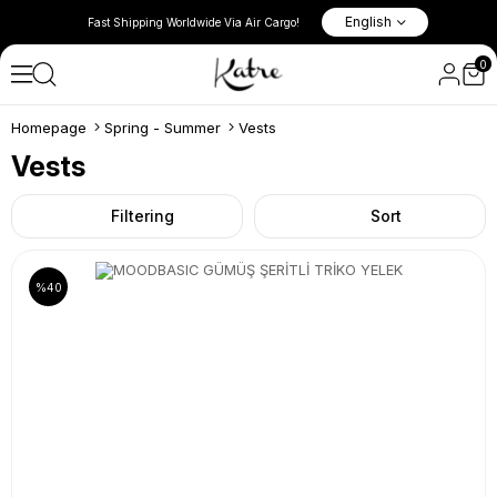
l New Season
10% Discount in the Basket on 
English
Fast Shipping Worldwide Via Air Cargo!
Items!
0
Homepage
Spring - Summer
Vests
Vests
Filtering
Sort
%40