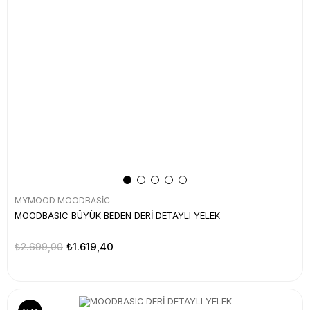
MYMOOD MOODBASİC
MOODBASIC BÜYÜK BEDEN DERİ DETAYLI YELEK
₺2.699,00
₺1.619,40