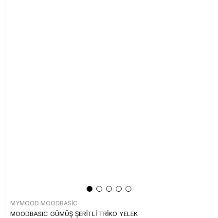
MYMOOD MOODBASİC
MOODBASIC GÜMÜŞ ŞERİTLİ TRİKO YELEK