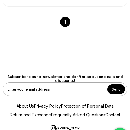
1
Subscribe to our e-newsletter and don't miss out on deals and
discounts!
Send
About Us
Privacy Policy
Protection of Personal Data
Return and Exchange
Frequently Asked Questions
Contact
@katre_butik